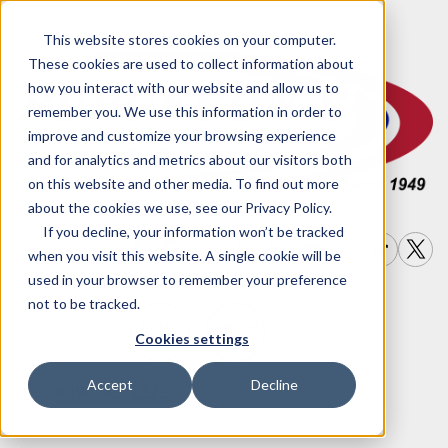
This website stores cookies on your computer.
These cookies are used to collect information about
how you interact with our website and allow us to
remember you. We use this information in order to
improve and customize your browsing experience
and for analytics and metrics about our visitors both
on this website and other media. To find out more
about the cookies we use, see our Privacy Policy.
If you decline, your information won’t be tracked
when you visit this website. A single cookie will be
used in your browser to remember your preference
not to be tracked.
Write a
Join Our
Financing
Cookies settings
Options
Review
Team
Accept
Decline
909-792-2222