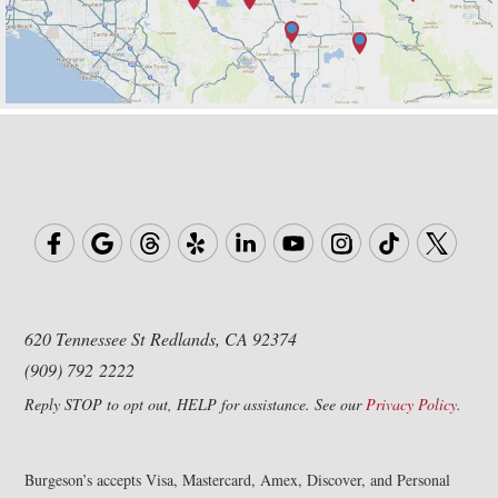
620 Tennessee St
Redlands, CA 92374
(909) 792 2222
Reply STOP to opt out, HELP for assistance. See our
Privacy Policy
.
Burgeson’s accepts Visa, Mastercard, Amex, Discover, and Personal