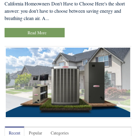
California Homeowners Don't Have to Choose Here's the short
answer: you don't have to choose between saving energy and
breathing clean air. A...
Read More
Recent
Popular
Categories