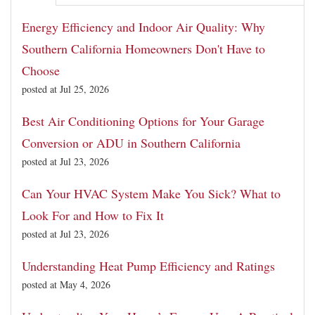
Energy Efficiency and Indoor Air Quality: Why
Southern California Homeowners Don't Have to
Choose
posted at
Jul 25, 2026
Best Air Conditioning Options for Your Garage
Conversion or ADU in Southern California
posted at
Jul 23, 2026
Can Your HVAC System Make You Sick? What to
Look For and How to Fix It
posted at
Jul 23, 2026
Understanding Heat Pump Efficiency and Ratings
posted at
May 4, 2026