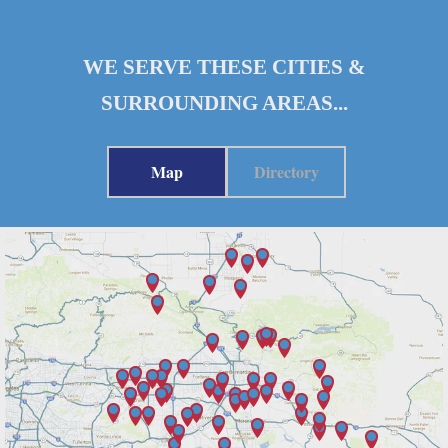
WE SERVE THESE CITIES &
SURROUNDING AREAS...
Map
Directory