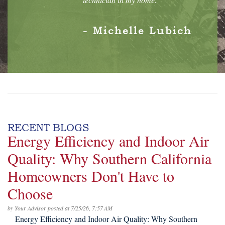
- Michelle Lubich
RECENT BLOGS
Energy Efficiency and Indoor Air
Quality: Why Southern California
Homeowners Don't Have to
Choose
by
Your Advisor
posted at
7/25/26, 7:57 AM
Energy Efficiency and Indoor Air Quality: Why Southern