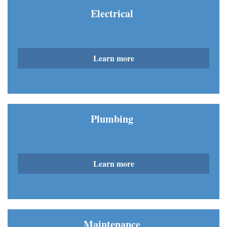
Electrical
Learn more
Plumbing
Learn more
Maintenance