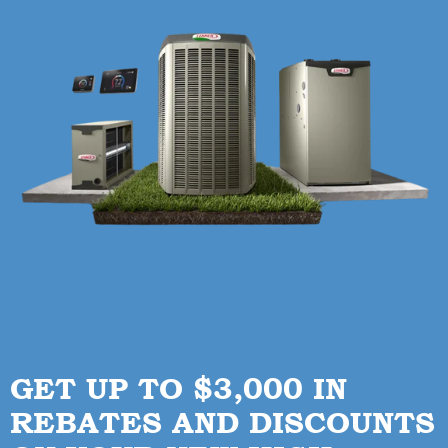
GET UP TO $3,000 IN
REBATES AND DISCOUNTS