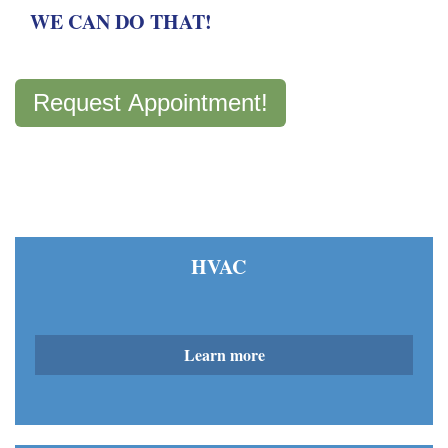
WE CAN DO THAT!
Request Appointment!
HVAC
Learn more