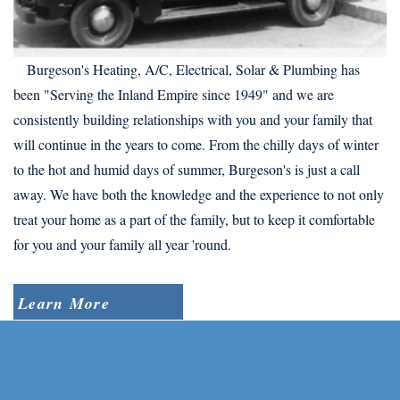
Burgeson's Heating, A/C, Electrical, Solar & Plumbing has
been "Serving the Inland Empire since 1949" and we are
consistently building relationships with you and your family that
will continue in the years to come. From the chilly days of winter
to the hot and humid days of summer, Burgeson's is just a call
away. We have both the knowledge and the experience to not only
treat your home as a part of the family, but to keep it comfortable
for you and your family all year 'round.
Learn More