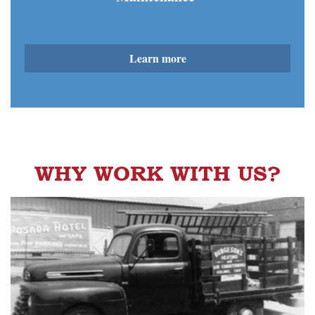
Learn more
WHY WORK WITH US?