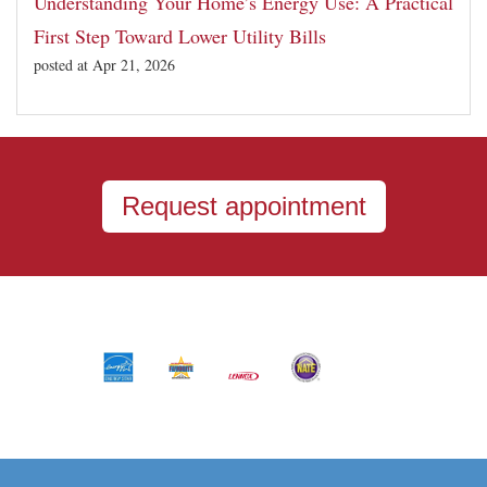
Understanding Your Home’s Energy Use: A Practical
First Step Toward Lower Utility Bills
posted at
Apr 21, 2026
Request appointment