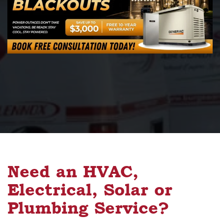
Need an HVAC,
Electrical, Solar or
Plumbing Service?