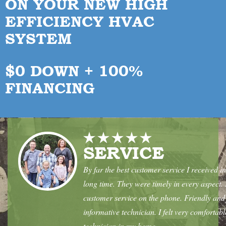
ON YOUR
NEW HIGH
EFFICIENCY HVAC
SYSTEM
$0 DOWN + 100%
FINANCING
SERVICE
By far the best customer service I received in
long time. They were timely in every aspect.
customer service on the phone. Friendly and
informative technician. I felt very comfortabl
technician in my home.