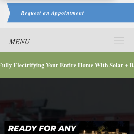
Request an
Appointment
 Electrifying Your Entire Home With Solar + Batte