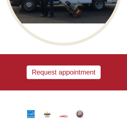
Request appointment