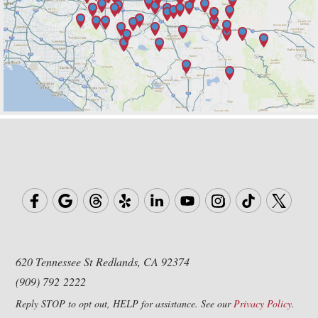
620 Tennessee St
Redlands, CA 92374
(909) 792 2222
Reply STOP to opt out, HELP for assistance. See our
Privacy Policy
.