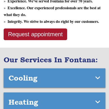
Experience.
We've served Fontana for over 70 years.
Excellence.
Our experienced professionals are the best at
what they do.
Integrity.
We strive to always do right by our customers.
Request appointment
Our Services In Fontana:
Cooling
Heating