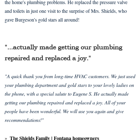
the home's plumbing problems. He replaced the pressure valve
and toilets in just one visit to the surprise of Mrs. Shields, who
gave Burgeson's gold stars all around!
"...actually made getting our plumbing
repaired and replaced a joy."
"A quick thank you from long-time HVAC customers. We just used
your plumbing department and gold stars to your lovely ladies on
the phone, with a special salute to Eugene S. He actually made
getting our plumbing repaired and replaced a joy. All of your
people have been wonderful. We will use you again and give
recommendations!"
The Shields Family | Fontana homeowners