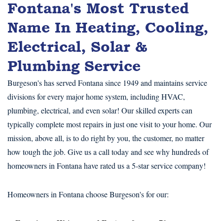
Fontana's Most Trusted
Name In Heating, Cooling,
Electrical, Solar &
Plumbing Service
Burgeson's has served Fontana since 1949 and maintains service
divisions for every major home system, including HVAC,
plumbing, electrical, and even solar! Our skilled experts can
typically complete most repairs in just one visit to your home. Our
mission, above all, is to do right by you, the customer, no matter
how tough the job. Give us a call today and see why hundreds of
homeowners in Fontana have rated us a 5-star service company!
Homeowners in Fontana choose Burgeson's for our: