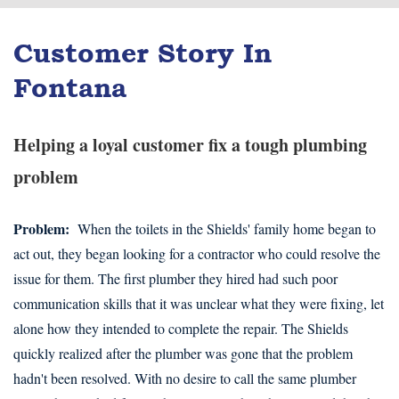
Customer Story In
Fontana
Helping a loyal customer fix a tough plumbing
problem
Problem:
When the toilets in the Shields' family home began to
act out, they began looking for a contractor who could resolve the
issue for them. The first plumber they hired had such poor
communication skills that it was unclear what they were fixing, let
alone how they intended to complete the repair. The Shields
quickly realized after the plumber was gone that the problem
hadn't been resolved. With no desire to call the same plumber