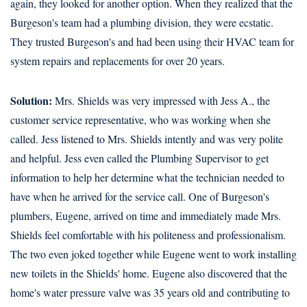
again, they looked for another option. When they realized that the
Burgeson's team had a plumbing division, they were ecstatic.
They trusted Burgeson's and had been using their HVAC team for
system repairs and replacements for over 20 years.
Solution:
Mrs. Shields was very impressed with Jess A., the
customer service representative, who was working when she
called. Jess listened to Mrs. Shields intently and was very polite
and helpful. Jess even called the Plumbing Supervisor to get
information to help her determine what the technician needed to
have when he arrived for the service call. One of Burgeson's
plumbers, Eugene, arrived on time and immediately made Mrs.
Shields feel comfortable with his politeness and professionalism.
The two even joked together while Eugene went to work installing
new toilets in the Shields' home. Eugene also discovered that the
home's water pressure valve was 35 years old and contributing to