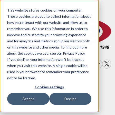
This website stores cookies on your computer.
These cookies are used to collect information about
how you interact with our website and allow us to
remember you. We use this information in order to
improve and customize your browsing experience
and for analytics and metrics about our visitors both
on this website and other media. To find out more
about the cookies we use, see our Privacy Policy.
If you decline, your information won’t be tracked
when you visit this website. A single cookie will be
used in your browser to remember your preference
not to be tracked.
Write a
Join Our
Financing
Cookies settings
Options
Review
Team
Accept
Decline
909-792-2222