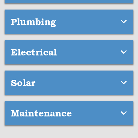
Plumbing
Electrical
Solar
Maintenance