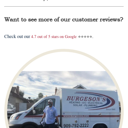
Want to see more of our customer reviews?
Check out our
4.7 out of 5 stars on Google
⭐⭐⭐⭐⭐.