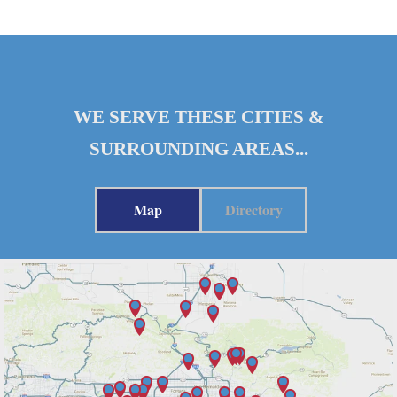
WE SERVE THESE CITIES &
SURROUNDING AREAS...
Map
Directory