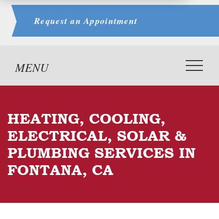
Request an
Appointment
HEATING, COOLING,
ELECTRICAL, SOLAR &
PLUMBING SERVICES IN
FONTANA, CA