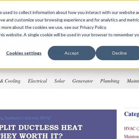
 used to collect information about how you interact with our website 
ove and customize your browsing experience and for analytics and metri
t more about the cookies we use, see our Privacy Policy.
this website. A single cookie will be used in your browser to remember y
Financing
Options
Cookies settings
Accept
Decline
909-792-
 & Cooling
Electrical
Solar
Generator
Plumbing
Maint
Categ
es
,
Southern California HVAC
PLIT DUCTLESS HEAT
HVAC
(
THEY WORTH IT?
Mainte