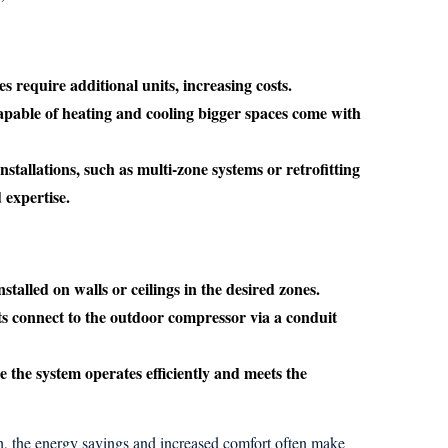
 require additional units, increasing costs.
pable of heating and cooling bigger spaces come with
stallations, such as multi-zone systems or retrofitting
 expertise.
stalled on walls or ceilings in the desired zones.
s connect to the outdoor compressor via a conduit
 the system operates efficiently and meets the
, the energy savings and increased comfort often make