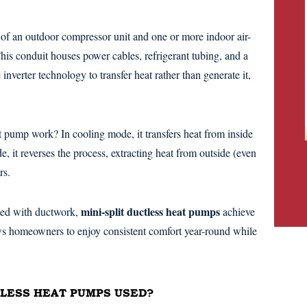
 of an outdoor compressor unit and one or more indoor air-
his conduit houses power cables, refrigerant tubing, and a
inverter technology to transfer heat rather than generate it,
t pump work? In cooling mode, it transfers heat from inside
, it reverses the process, extracting heat from outside (even
rs.
mini-split ductless heat pumps
ated with ductwork,
achieve
ows homeowners to enjoy consistent comfort year-round while
TLESS HEAT PUMPS USED?