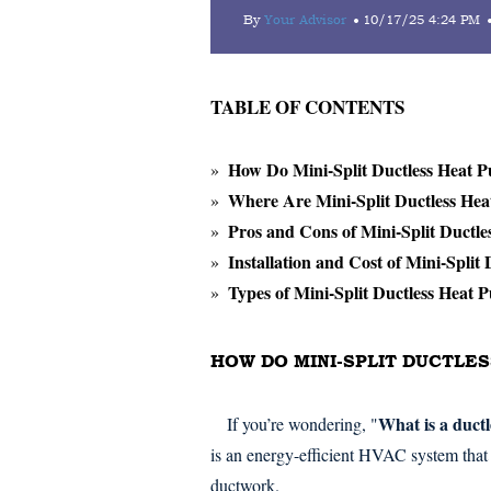
By
Your Advisor
10/17/25 4:24 PM
TABLE OF CONTENTS
How Do Mini-Split Ductless Heat
Where Are Mini-Split Ductless He
Pros and Cons of Mini-Split Ductl
Installation and Cost of Mini-Split
Types of Mini-Split Ductless Heat 
HOW DO MINI-SPLIT DUCTLE
What is a duct
If you’re wondering, "
is an energy-efficient HVAC system that 
ductwork.