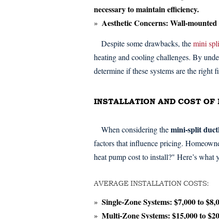
necessary to maintain efficiency.
Aesthetic Concerns:
Wall-mounted un
Despite some drawbacks, the
mini spli
heating and cooling challenges. By und
determine if these systems are the right fi
INSTALLATION AND COST OF 
mini-split duc
When considering the
factors that influence pricing. Homeown
heat pump cost to install?" Here’s what
AVERAGE INSTALLATION COSTS:
Single-Zone Systems:
$7,000 to $8,
Multi-Zone Systems:
$15,000 to $2