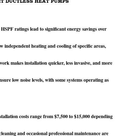
LIT DUCTLESS HEAT PUMPS
PF ratings lead to significant energy savings over
w independent heating and cooling of specific areas,
ork makes installation quicker, less invasive, and more
ure low noise levels, with some systems operating as
nstallation costs range from $7,500 to $15,000 depending
 cleaning and occasional professional maintenance are