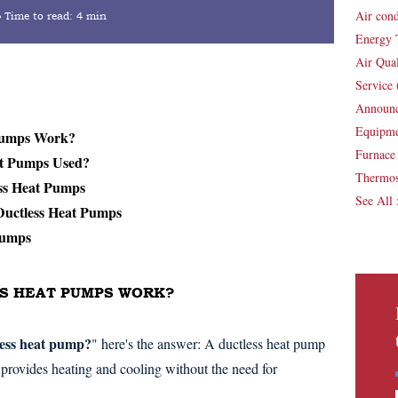
Air con
Time to read:
4 min
Energy 
Air Qua
Service
Announ
Equipm
 Pumps Work?
Furnac
at Pumps Used?
Thermos
ess Heat Pumps
See All
 Ductless Heat Pumps
Pumps
SS HEAT PUMPS WORK?
less heat pump?
" here's the answer: A ductless heat pump
provides heating and cooling without the need for