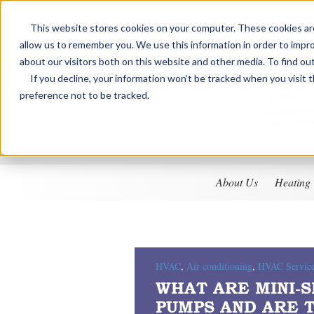
This website stores cookies on your computer. These cookies are
allow us to remember you. We use this information in order to impr
about our visitors both on this website and other media. To find ou
If you decline, your information won’t be tracked when you visit 
preference not to be tracked.
About Us
Heating
HVAC
,
Air conditioning
,
HVAC Servic
WHAT ARE MINI-S
PUMPS AND ARE 