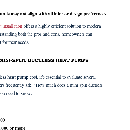
its may not align with all interior design preferences.
t installation
offers a highly efficient solution to modern
erstanding both the pros and cons, homeowners can
t for their needs.
MINI-SPLIT DUCTLESS HEAT PUMPS
tless heat pump cost
, it’s essential to evaluate several
ers frequently ask, "How much does a mini-split ductless
 you need to know:
000
0,000 or more