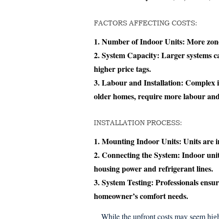
FACTORS AFFECTING COSTS:
Number of Indoor Units:
More zones
System Capacity:
Larger systems ca
higher price tags.
Labour and Installation:
Complex in
older homes, require more labour and
INSTALLATION PROCESS:
Mounting Indoor Units:
Units are in
Connecting the System:
Indoor unit
housing power and refrigerant lines.
System Testing:
Professionals ensure
homeowner’s comfort needs.
While the upfront costs may seem high