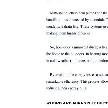
Mini-split ductless heat pumps consist
handling units connected by a conduit. T
condensate drain line. These systems use 
making them highly efficient.
So, how does a mini-split ductless hea
the home to the outdoors. In heating mode
in cold weather) and transferring it indoo
By avoiding the energy losses associ
remarkable efficiency. This process all
reducing their energy bills.
WHERE ARE MINI-SPLIT DUC