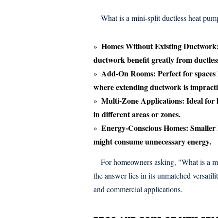
What is a mini-split ductless heat pump
Homes Without Existing Ductwork
ductwork benefit greatly from ductles
Add-On Rooms:
Perfect for spaces 
where extending ductwork is impracti
Multi-Zone Applications:
Ideal for
in different areas or zones.
Energy-Conscious Homes:
Smaller 
might consume unnecessary energy.
For homeowners asking, "What is a mi
the answer lies in its unmatched versatil
and commercial applications.