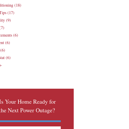
ditioning
(18)
Tips
(17)
lity
(9)
(7)
cements
(6)
ent
(6)
e
(6)
tat
(6)
 >
Is Your Home Ready for
the Next Power Outage?