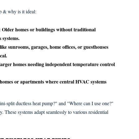
 & why is it ideal:
:
Older homes or buildings without traditional
s systems.
like sunrooms, garages, home offices, or guesthouses
cal.
 larger homes needing independent temperature control
homes or apartments where central HVAC systems
ni-split ductless heat pump?" and "Where can I use one?"
ity. These systems adapt seamlessly to various residential