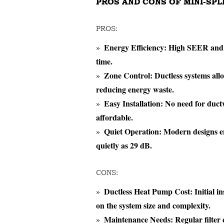
PROS AND CONS OF MINI-SP
PROS:
Energy Efficiency:
High SEER and HS
time.
Zone Control:
Ductless systems allo
reducing energy waste.
Easy Installation:
No need for ductw
affordable.
Quiet Operation:
Modern designs ens
quietly as 29 dB.
CONS:
Ductless Heat Pump Cost:
Initial i
on the system size and complexity.
Maintenance Needs:
Regular filter