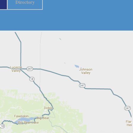
Directory