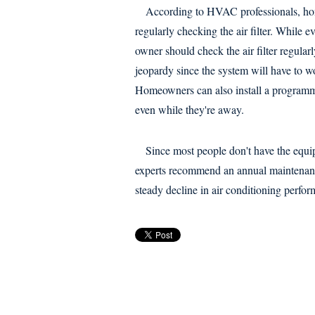
According to HVAC professionals, hom
regularly checking the air filter. While
owner should check the air filter regular
jeopardy since the system will have to wo
Homeowners can also install a programma
even while they're away.
Since most people don't have the equipm
experts recommend an annual maintenanc
steady decline in air conditioning perfor