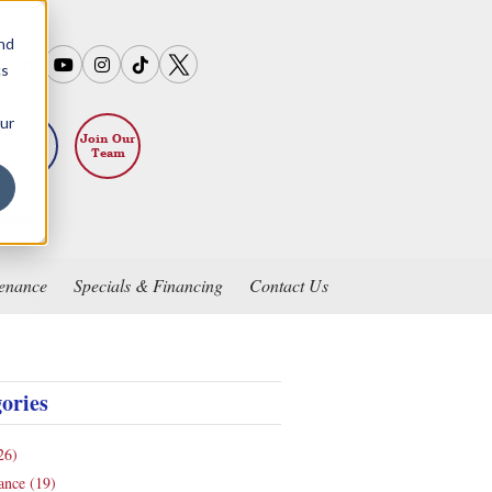
and
cs
our
Write a
Join Our
Review
Team
2222
enance
Specials & Financing
Contact Us
ories
26)
nance
(19)