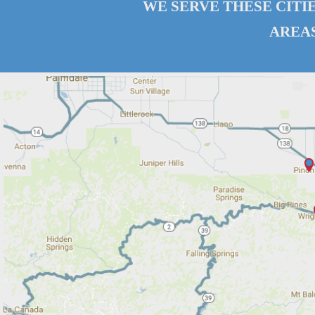
WE SERVE THESE CITI
AREAS.