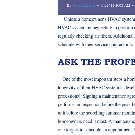
By
Your Advisor
4/11/16 9:03 AM
Unless a homeowner's HVAC system bre
HVAC system by neglecting to perform r
regularly checking air filters. Addition
schedule with their service contractor to 
ASK THE PROF
One of the most important steps a ho
longevity of their HVAC system is develo
professional. Signing a maintenance agre
performs an inspection before the peak h
unit before the scorching summer month
homeowners need it most. A maintenance
one forgets to schedule an appointment. 