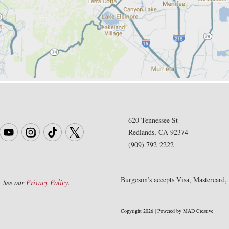
620 Tennessee St
Redlands, CA 92374
(909) 792 2222
Burgeson’s accepts Visa, Mastercard
. See our
Privacy Policy
.
Copyright 2026 | Powered by MAD Creative