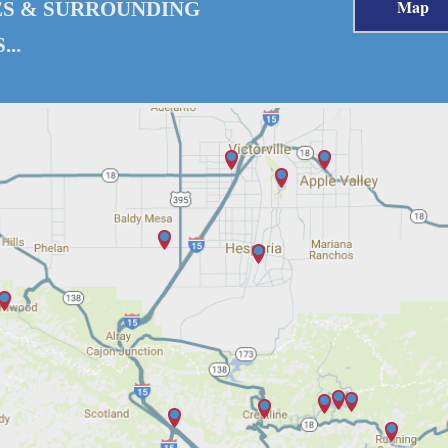
Map
ES & SURROUNDING
..