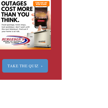
›
TAKE THE QUIZ