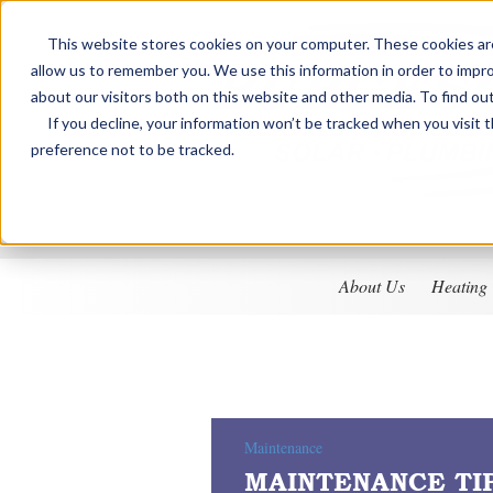
This website stores cookies on your computer. These cookies are
allow us to remember you. We use this information in order to impr
about our visitors both on this website and other media. To find ou
If you decline, your information won’t be tracked when you visit 
preference not to be tracked.
About Us
Heating
Maintenance
MAINTENANCE TI