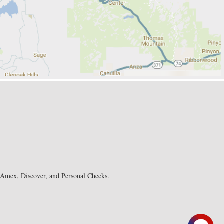
, Amex, Discover, and Personal Checks.