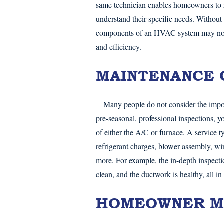
same technician enables homeowners to r
understand their specific needs. Without
components of an HVAC system may not re
and efficiency.
MAINTENANCE 
Many people do not consider the impo
pre-seasonal, professional inspections, 
of either the A/C or furnace. A service t
refrigerant charges, blower assembly, wi
more. For example, the in-depth inspectio
clean, and the ductwork is healthy, all in
HOMEOWNER M