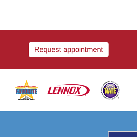
Request appointment