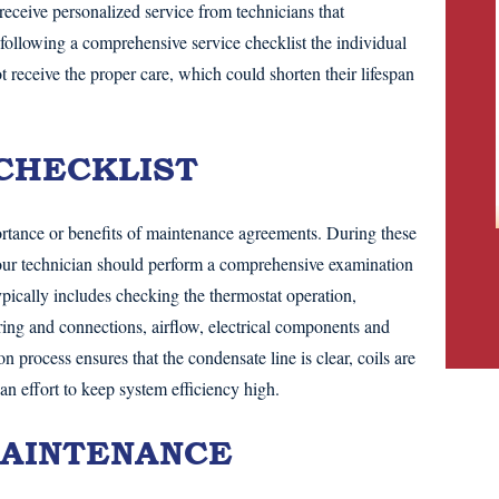
eceive personalized service from technicians that
 following a comprehensive service checklist the individual
ceive the proper care, which could shorten their lifespan
CHECKLIST
rtance or benefits of maintenance agreements. During these
your technician should perform a comprehensive examination
ypically includes checking the thermostat operation,
ring and connections, airflow, electrical components and
n process ensures that the condensate line is clear, coils are
 an effort to keep system efficiency high.
AINTENANCE