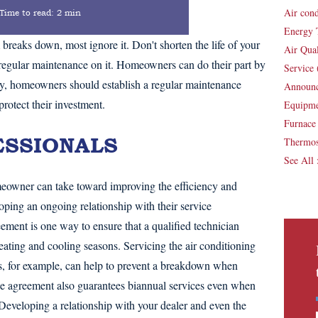
Air con
Time to read:
2 min
Energy 
aks down, most ignore it. Don't shorten the life of your
Air Qua
egular maintenance on it. Homeowners can do their part by
Service
ally, homeowners should establish a regular maintenance
Announ
protect their investment.
Equipm
Furnac
ESSIONALS
Thermos
See All
meowner can take toward improving the efficiency and
ping an ongoing relationship with their service
ement is one way to ensure that a qualified technician
eating and cooling seasons. Servicing the air conditioning
s, for example, can help to prevent a breakdown when
 agreement also guarantees biannual services even when
Developing a relationship with your dealer and even the