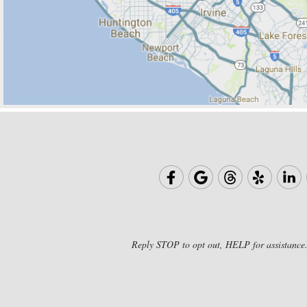
Reply STOP to opt out, HELP for assistance