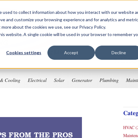
 used to collect information about how you interact with our website 
ove and customize your browsing experience and for analytics and metri
t more about the cookies we use, see our Privacy Policy.
this website. A single cookie will be used in your browser to remember y
Financing
Options
Cookies settings
Accept
Decline
909-792-
 & Cooling
Electrical
Solar
Generator
Plumbing
Maint
Categ
HVAC
(
PS FROM THE PROS
Mainte