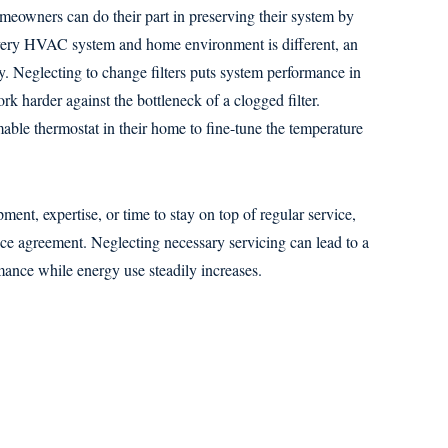
eowners can do their part in preserving their system by
 every HVAC system and home environment is different, an
ly. Neglecting to change filters puts system performance in
rk harder against the bottleneck of a clogged filter.
ble thermostat in their home to fine-tune the temperature
ent, expertise, or time to stay on top of regular service,
e agreement. Neglecting necessary servicing can lead to a
mance while energy use steadily increases.