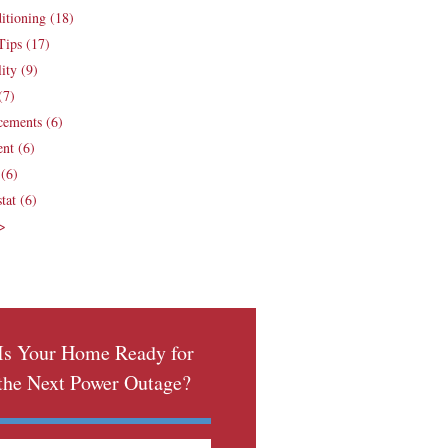
ditioning
(18)
Tips
(17)
lity
(9)
(7)
cements
(6)
ent
(6)
e
(6)
tat
(6)
 >
Is Your Home Ready for
the Next Power Outage?