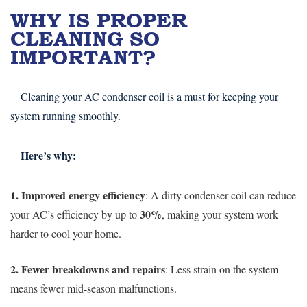
WHY IS PROPER
CLEANING SO
IMPORTANT?
Cleaning your AC condenser coil is a must for keeping your
system running smoothly.
Here’s why:
1. Improved energy efficiency
: A dirty condenser coil can reduce
30%
your AC’s efficiency by up to
, making your system work
harder to cool your home.
2. Fewer breakdowns and repairs
: Less strain on the system
means fewer mid-season malfunctions.