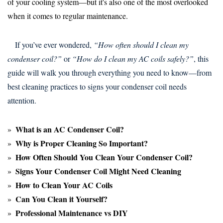
of your cooling system—but it's also one of the most overlooked
when it comes to regular maintenance.
If you’ve ever wondered,
“How often should I clean my
condenser coil?”
or
“How do I clean my AC coils safely?”
, this
guide will walk you through everything you need to know—from
best cleaning practices to signs your condenser coil needs
attention.
What is an AC Condenser Coil?
Why is Proper Cleaning So Important?
How Often Should You Clean Your Condenser Coil?
Signs Your Condenser Coil Might Need Cleaning
How to Clean Your AC Coils
Can You Clean it Yourself?
Professional Maintenance vs DIY