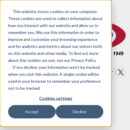
This website stores cookies on your computer.
These cookies are used to collect information about
how you interact with our website and allow us to
remember you. We use this information in order to
improve and customize your browsing experience
and for analytics and metrics about our visitors both
on this website and other media. To find out more
about the cookies we use, see our Privacy Policy.
If you decline, your information won’t be tracked
when you visit this website. A single cookie will be
used in your browser to remember your preference
not to be tracked.
Write a
Join Our
Financing
Cookies settings
Options
Review
Team
Accept
Decline
909-792-2222