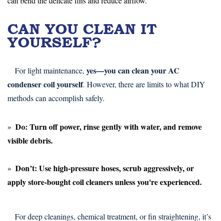
can bend the delicate fins and reduce airflow.
CAN YOU CLEAN IT
YOURSELF?
yes—you can clean your AC
For light maintenance,
condenser coil yourself
. However, there are limits to what DIY
methods can accomplish safely.
Do:
Turn off power, rinse gently with water, and remove
visible debris.
Don’t:
Use high-pressure hoses, scrub aggressively, or
apply store-bought coil cleaners unless you're experienced.
For deep cleanings, chemical treatment, or fin straightening, it’s