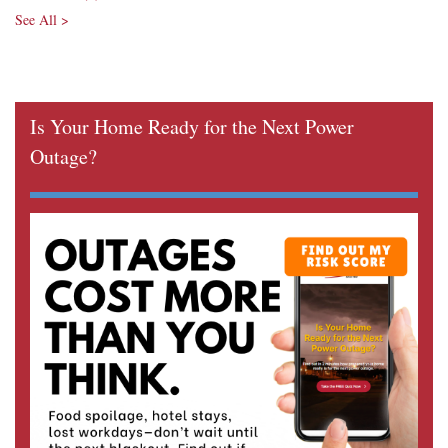
See All >
Is Your Home Ready for the Next Power
Outage?