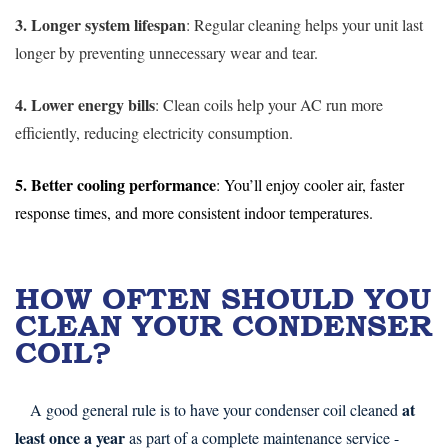
3. Longer system lifespan
: Regular cleaning helps your unit last
longer by preventing unnecessary wear and tear.
4. Lower energy bills
: Clean coils help your AC run more
efficiently, reducing electricity consumption.
5. Better cooling performance
: You’ll enjoy cooler air, faster
response times, and more consistent indoor temperatures.
HOW OFTEN SHOULD YOU
CLEAN YOUR CONDENSER
COIL?
at
A good general rule is to have your condenser coil cleaned
least once a year
as part of a complete maintenance service -