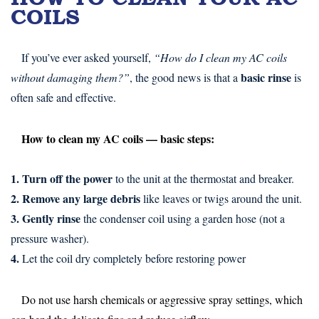
COILS
If you’ve ever asked yourself,
“How do I clean my AC coils
basic rinse
without damaging them?”
, the good news is that a
is
often safe and effective.
How to clean my AC coils — basic steps:
1. Turn off the power
to the unit at the thermostat and breaker.
2. Remove any large debris
like leaves or twigs around the unit.
3. Gently rinse
the condenser coil using a garden hose (not a
pressure washer).
4.
Let the coil dry completely before restoring power
Do not use harsh chemicals or aggressive spray settings, which