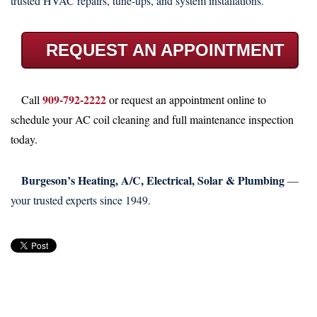
trusted HVAC repairs, tune-ups, and system installations.
REQUEST AN APPOINTMENT
909-792-2222
Call
or request an appointment online to
schedule your AC coil cleaning and full maintenance inspection
today.
Burgeson’s Heating, A/C, Electrical, Solar & Plumbing
—
your trusted experts since 1949.