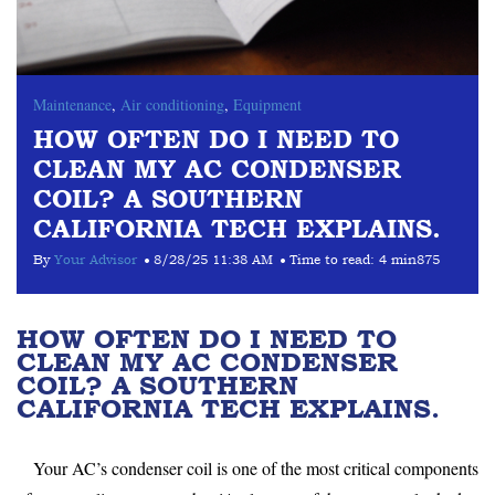
Maintenance
,
Air conditioning
,
Equipment
HOW OFTEN DO I NEED TO
CLEAN MY AC CONDENSER
COIL? A SOUTHERN
CALIFORNIA TECH EXPLAINS.
By
Your Advisor
8/28/25 11:38 AM
Time to read:
4 min
875
HOW OFTEN DO I NEED TO
CLEAN MY AC CONDENSER
COIL? A SOUTHERN
CALIFORNIA TECH EXPLAINS.
Your AC’s condenser coil is one of the most critical components