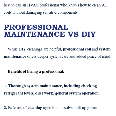
best to call an HVAC professional who knows how to clean AC
coils without damaging sensitive components.
PROFESSIONAL
MAINTENANCE VS DIY
professional coil
system
While DIY cleanings are helpful,
and
maintenance
offers deeper system care and added peace of mind.
Benefits of hiring a professional:
1. Thorough system maintenance, including checking
refrigerant levels, duct work, general system operation.
2. Safe use of cleaning agents
to dissolve built-up grime.