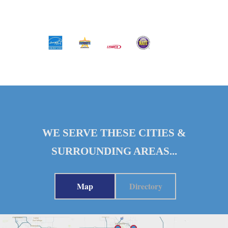
WE SERVE THESE CITIES &
SURROUNDING AREAS...
Map
Directory