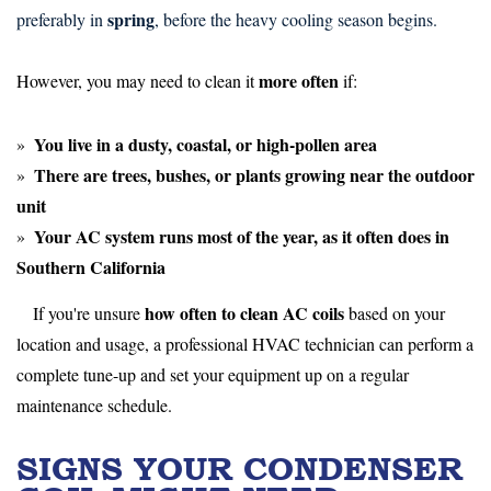
spring
preferably in
, before the heavy cooling season begins.
more often
However, you may need to clean it
if:
You live in a
dusty, coastal, or high-pollen area
There are
trees, bushes, or plants
growing near the outdoor
unit
Your AC system runs
most of the year
, as it often does in
Southern California
how often to clean AC coils
If you're unsure
based on your
location and usage, a professional HVAC technician can perform a
complete tune-up and set your equipment up on a regular
maintenance schedule.
SIGNS YOUR CONDENSER