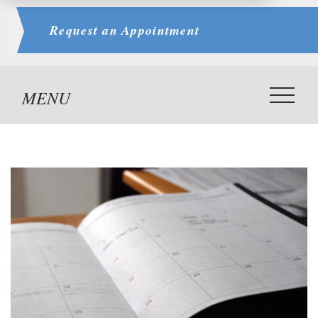
Request an
Appointment