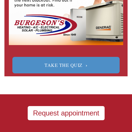
›
TAKE THE QUIZ
Request appointment