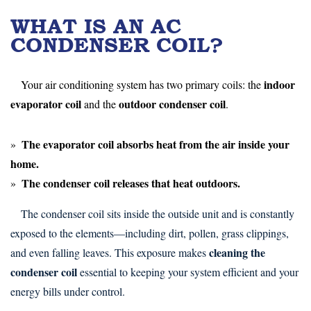
WHAT IS AN AC
CONDENSER COIL?
indoor
Your air conditioning system has two primary coils: the
evaporator coil
outdoor condenser coil
and the
.
The
evaporator coil
absorbs heat from the air inside your
home.
The
condenser coil
releases that heat outdoors.
The condenser coil sits inside the outside unit and is constantly
exposed to the elements—including dirt, pollen, grass clippings,
cleaning the
and even falling leaves. This exposure makes
condenser coil
essential to keeping your system efficient and your
energy bills under control.