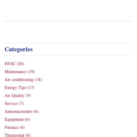
Categories
HVAC
(26)
Maintenance
(19)
Air conditioning
(18)
Energy Tips
(17)
Air Quality
(9)
Service
(7)
Announcements
(6)
Equipment
(6)
Furnace
(6)
Thermostat
(6)