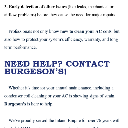
3. Early detection of other issues
(like leaks, mechanical or
airflow problems) before they cause the need for major repairs.
how to clean your AC coils
Professionals not only know
, but
also how to protect your system’s efficiency, warranty, and long-
term performance.
NEED HELP? CONTACT
BURGESON’S!
Whether it’s time for your annual maintenance, including a
condenser coil cleaning or your AC is showing signs of strain,
Burgeson’s
is here to help.
We’ve proudly served the Inland Empire for over 76 years with