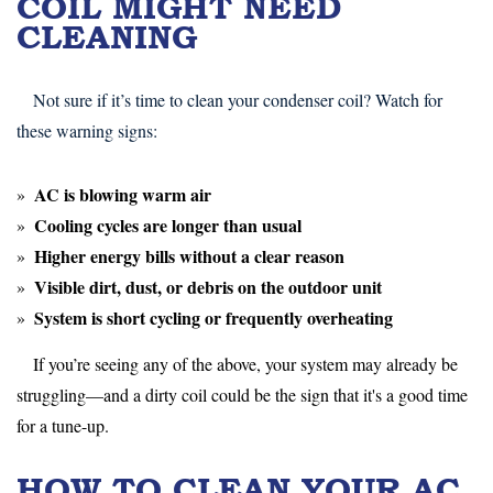
COIL MIGHT NEED
CLEANING
Not sure if it’s time to clean your condenser coil? Watch for
these warning signs:
AC is
blowing warm air
Cooling cycles are
longer than usual
Higher energy bills
without a clear reason
Visible dirt, dust, or debris
on the outdoor unit
System is
short cycling
or frequently overheating
If you’re seeing any of the above, your system may already be
struggling—and a dirty coil could be the sign that it's a good time
for a tune-up.
HOW TO CLEAN YOUR AC