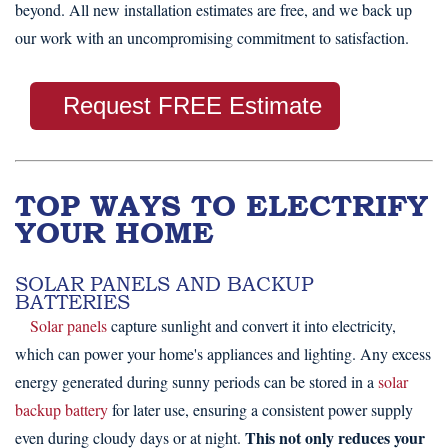
beyond. All new installation estimates are free, and we back up
our work with an uncompromising commitment to satisfaction.
Request FREE Estimate
TOP WAYS TO ELECTRIFY
YOUR HOME
SOLAR PANELS AND BACKUP
BATTERIES
Solar panels
capture sunlight and convert it into electricity,
which can power your home's appliances and lighting. Any excess
energy generated during sunny periods can be stored in a
solar
backup battery
for later use, ensuring a consistent power supply
This not only reduces your
even during cloudy days or at night.