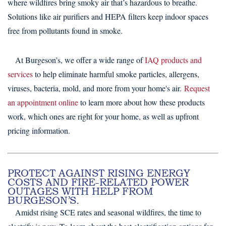
where wildfires bring smoky air that’s hazardous to breathe.
Solutions like air purifiers and HEPA filters keep indoor spaces
free from pollutants found in smoke.
At Burgeson’s, we offer a wide range of
IAQ products and
services
to help eliminate harmful smoke particles, allergens,
viruses, bacteria, mold, and more from your home's air.
Request
an appointment online
to learn more about how these products
work, which ones are right for your home, as well as upfront
pricing information.
PROTECT AGAINST RISING ENERGY
COSTS AND FIRE-RELATED POWER
OUTAGES WITH HELP FROM
BURGESON’S.
Amidst rising SCE rates and seasonal wildfires, the time to