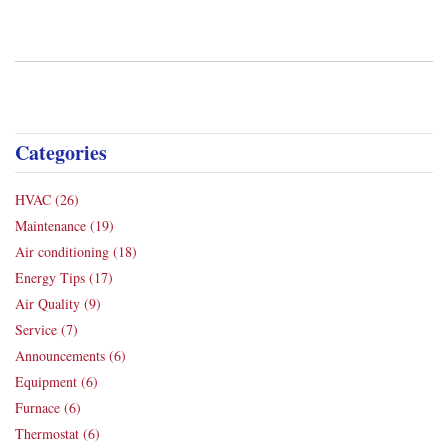
Categories
HVAC
(26)
Maintenance
(19)
Air conditioning
(18)
Energy Tips
(17)
Air Quality
(9)
Service
(7)
Announcements
(6)
Equipment
(6)
Furnace
(6)
Thermostat
(6)