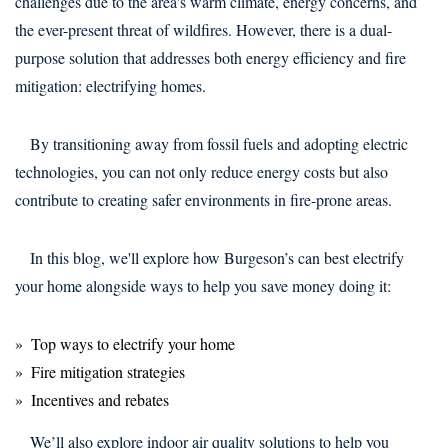
challenges due to the area's warm climate, energy concerns, and
the ever-present threat of wildfires. However, there is a dual-
purpose solution that addresses both energy efficiency and fire
mitigation: electrifying homes.
By transitioning away from fossil fuels and adopting electric
technologies, you can not only reduce energy costs but also
contribute to creating safer environments in fire-prone areas.
In this blog, we'll explore how Burgeson’s can best electrify
your home alongside ways to help you save money doing it:
Top ways to electrify your home
Fire mitigation strategies
Incentives and rebates
We’ll also explore indoor air quality solutions to help you