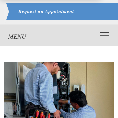
Request an
Appointment