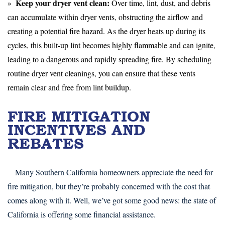
Keep your dryer vent clean:
Over time, lint, dust, and debris
can accumulate within dryer vents, obstructing the airflow and
creating a potential fire hazard. As the dryer heats up during its
cycles, this built-up lint becomes highly flammable and can ignite,
leading to a dangerous and rapidly spreading fire. By scheduling
routine dryer vent cleanings, you can ensure that these vents
remain clear and free from lint buildup.
FIRE MITIGATION
INCENTIVES AND
REBATES
Many Southern California homeowners appreciate the need for
fire mitigation, but they’re probably concerned with the cost that
comes along with it. Well, we’ve got some good news: the state of
California is offering some financial assistance.