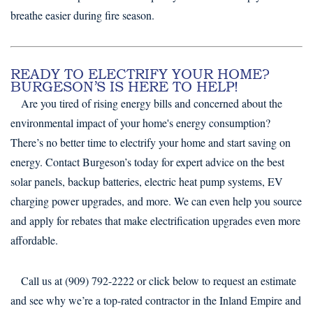
breathe easier during fire season.
READY TO ELECTRIFY YOUR HOME?
BURGESON’S IS HERE TO HELP!
Are you tired of rising energy bills and concerned about the
environmental impact of your home's energy consumption?
There’s no better time to electrify your home and start saving on
energy. Contact Burgeson’s today for expert advice on the best
solar panels, backup batteries, electric heat pump systems, EV
charging power upgrades, and more. We can even help you source
and apply for rebates that make electrification upgrades even more
affordable.
Call us at (909) 792-2222 or click below to request an estimate
and see why we’re a top-rated contractor in the Inland Empire and