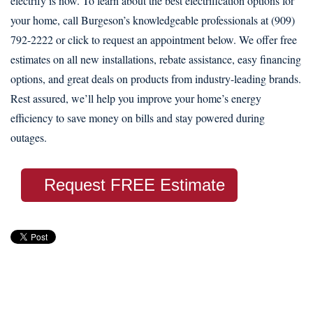
electrify is now. To learn about the best electrification options for
your home, call Burgeson’s knowledgeable professionals at (909)
792-2222 or click to request an appointment below. We offer free
estimates on all new installations, rebate assistance, easy financing
options, and great deals on products from industry-leading brands.
Rest assured, we’ll help you improve your home’s energy
efficiency to save money on bills and stay powered during
outages.
Request FREE Estimate