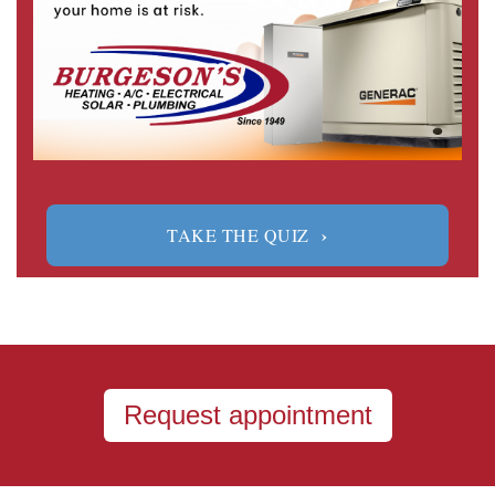
›
TAKE THE QUIZ
Request appointment