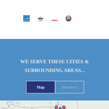
WE SERVE THESE CITIES &
SURROUNDING AREAS...
Map
Directory