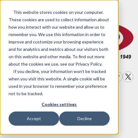
This website stores cookies on your computer.
These cookies are used to collect information about
how you interact with our website and allow us to
remember you. We use this information in order to
improve and customize your browsing experience
and for analytics and metrics about our visitors both
on this website and other media. To find out more
about the cookies we use, see our Privacy Policy.
If you decline, your information won’t be tracked
when you visit this website. A single cookie will be
used in your browser to remember your preference
not to be tracked.
Write a
Join Our
Financing
Cookies settings
Options
Review
Team
Accept
Decline
909-792-2222