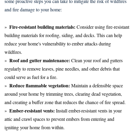
some proactive steps you can take to mitigate the risk of wildfires
and fire damage to your home:
Fire-resistant building materials:
Consider using fire-resistant
building materials for roofing, siding, and decks. This can help
reduce your home's vulnerability to ember attacks during
wildfires.
Roof and gutter maintenance:
Clean your roof and gutters
regularly to remove leaves, pine needles, and other debris that
could serve as fuel for a fire.
Reduce flammable vegetation:
Maintain a defensible space
around your home by trimming trees, clearing dead vegetation,
and creating a buffer zone that reduces the chance of fire spread.
Ember-resistant vents:
Install ember-resistant vents in your
attic and crawl spaces to prevent embers from entering and
igniting your home from within.