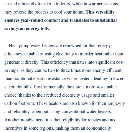
air and efficiently transfer it indoors, while in warmer seasons,
This versatility
they reverse the process to cool your home.
ensures year-round comfort and translates to substantial
savings on energy bills.
Heat pump water heaters are renowned for their energy
efficiency, capable of using electricity to transfer heat rather than
generate it directly. This efficiency translates into significant cost
savings, as they can be two to three times more energy-efficient
than traditional electric resistance water heaters, leading to lower
electricity bills. Environmentally, they are a more sustainable
choice, thanks to their reduced electricity usage and smaller
carbon footprint. These heaters are also known for their longevity
and reliability, often outlasting conventional water heaters.
Another notable benefit is their eligibility for rebates and tax
incentives in some regions, making them an economically