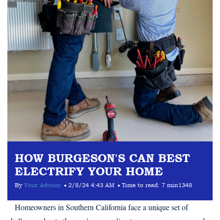
HOW BURGESON'S CAN BEST
ELECTRIFY YOUR HOME
By
Your Advisor
2/8/24 4:43 AM
Time to read:
7 min
1348
Homeowners in Southern California face a unique set of