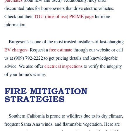
discounted rates for homeowners that drive electric vehicles.
Check out their
TOU (time of use) PRIME page
for more
information.
Burgeson’s is one of the most trusted installers of fast-charging
EV chargers
. Request a
free estimate
through our website or call
us at (909) 792-2222 to get pricing details and knowledgeable
advice. We also offer
electrical inspections
to verify the integrity
of your home’s wiring.
FIRE MITIGATION
STRATEGIES
Southern California is prone to wildfires due to its dry climate,
frequent Santa Ana winds, and flammable vegetation. Here are