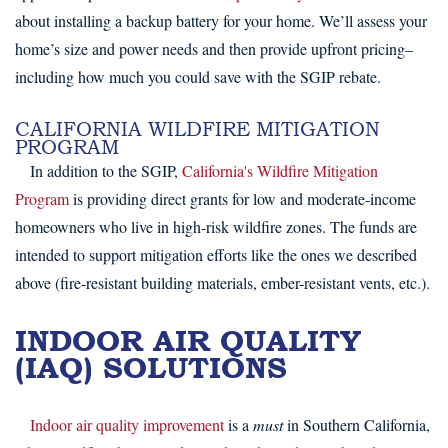
about installing a backup battery for your home. We’ll assess your
home’s size and power needs and then provide upfront pricing–
including how much you could save with the SGIP rebate.
CALIFORNIA WILDFIRE MITIGATION
PROGRAM
In addition to the SGIP,
California's Wildfire Mitigation
Program
is providing direct grants for low and moderate-income
homeowners who live in high-risk wildfire zones. The funds are
intended to support mitigation efforts like the ones we described
above (fire-resistant building materials, ember-resistant vents, etc.).
INDOOR AIR QUALITY
(IAQ) SOLUTIONS
Indoor air quality improvement
is a
must
in Southern California,