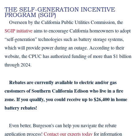
THE SELF-GENERATION INCENTIVE
PROGRAM (SGIP)
Overseen by the California Public Utilities Commission, the
SGIP initiative
aims to encourage California homeowners to adopt
“self-generation” technologies such as battery storage systems,
which will provide power during an outage. According to their
website, the CPUC has authorized funding of more than $1 billion
through 2024.
Rebates are currently available to electric and/or gas
customers of Southern California Edison who live in a fire
zone. If you qualify, you could receive up to $26,400 in home
battery rebates!
Even better, Burgeson’s can help you navigate the rebate
application process!
Contact our experts today
for information