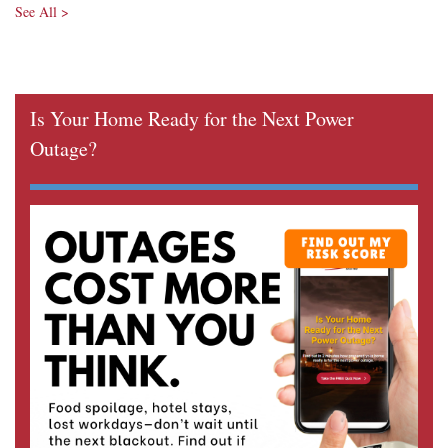
See All >
Is Your Home Ready for the Next Power
Outage?