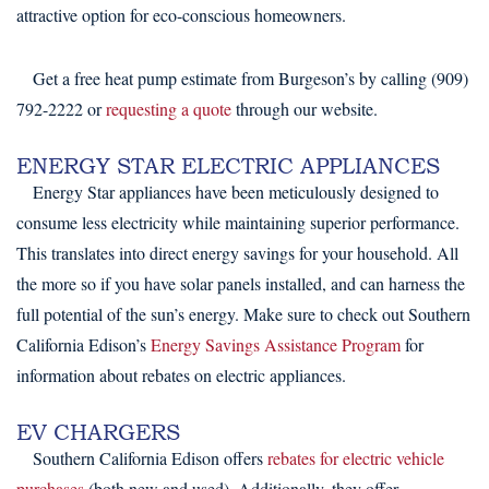
attractive option for eco-conscious homeowners.
Get a free heat pump estimate from Burgeson’s by calling (909)
792-2222 or
requesting a quote
through our website.
ENERGY STAR ELECTRIC APPLIANCES
Energy Star appliances have been meticulously designed to
consume less electricity while maintaining superior performance.
This translates into direct energy savings for your household. All
the more so if you have solar panels installed, and can harness the
full potential of the sun’s energy. Make sure to check out Southern
California Edison’s
Energy Savings Assistance Program
for
information about rebates on electric appliances.
EV CHARGERS
Southern California Edison offers
rebates for electric vehicle
purchases
(both new and used). Additionally, they offer