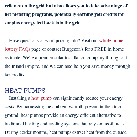
reliance on the grid but also allows you to take advantage of
net metering programs, potentially earning you credits for
surplus energy fed back into the grid.
Have questions or want pricing info? Visit our
whole-home
battery FAQs
page or contact Burgeson’s for a FREE in-home
estimate. We’re a premier solar installation company throughout
the Inland Empire, and we can also help you save money through
tax credits!
HEAT PUMPS
Installing a
heat pump
can significantly reduce your energy
costs. By harnessing the ambient warmth present in the air or
ground, heat pumps provide an energy-efficient alternative to
traditional heating and cooling systems that rely on fossil fuels.
During colder months, heat pumps extract heat from the outside