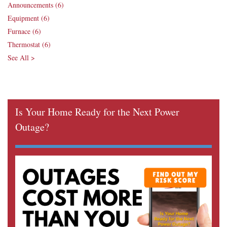
Announcements
(6)
Equipment
(6)
Furnace
(6)
Thermostat
(6)
See All >
Is Your Home Ready for the Next Power
Outage?