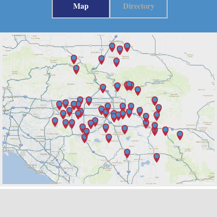
Map
Directory