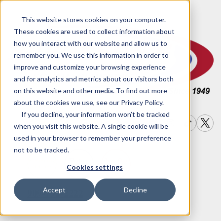
This website stores cookies on your computer.
These cookies are used to collect information about
how you interact with our website and allow us to
remember you. We use this information in order to
improve and customize your browsing experience
and for analytics and metrics about our visitors both
on this website and other media. To find out more
about the cookies we use, see our Privacy Policy.
If you decline, your information won’t be tracked
when you visit this website. A single cookie will be
used in your browser to remember your preference
not to be tracked.
Write a
Join Our
Financing
Cookies settings
Options
Review
Team
Accept
Decline
909-792-2222