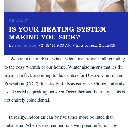
Air Quality
IS YOUR HEATING SYSTEM
MAKING YOU SICK?
By
Your Advisor
2/18/16 9:00 AM
Time to read:
2 min
439
We are in the midst of winter which means we're all retreating
to the cozy warmth of our homes. Winter also means that it's flu
season. In fact, according to the Centers for Disease Control and
Prevention (CDC)
flu activity
starts as early as October and ends
as late as May, peaking between December and February. This is
not entirely coincidental.
In reality, indoor air can by five times more polluted than
outside air. When we remain indoors we spread infections by