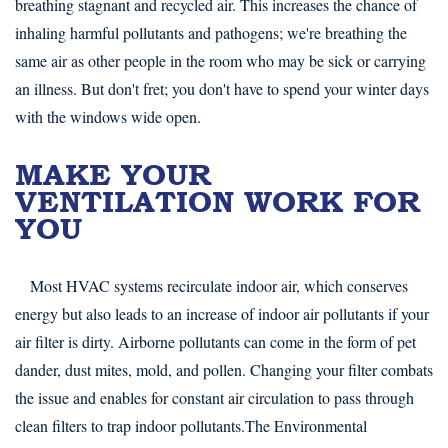
breathing stagnant and recycled air. This increases the chance of
inhaling harmful pollutants and pathogens; we're breathing the
same air as other people in the room who may be sick or carrying
an illness. But don't fret; you don't have to spend your winter days
with the windows wide open.
MAKE YOUR
VENTILATION WORK FOR
YOU
Most HVAC systems recirculate indoor air, which conserves
energy but also leads to an increase of indoor air pollutants if your
air filter is dirty. Airborne pollutants can come in the form of pet
dander, dust mites, mold, and pollen. Changing your filter combats
the issue and enables for constant air circulation to pass through
clean filters to trap indoor pollutants.The Environmental