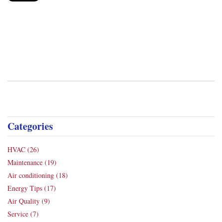
Categories
HVAC
(26)
Maintenance
(19)
Air conditioning
(18)
Energy Tips
(17)
Air Quality
(9)
Service
(7)