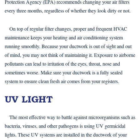
Protection Agency (EPA) recommends changing your air filters
every three months, regardless of whether they look dirty or not.
On top of regular filter changes, proper and frequent HVAC
maintenance keeps your heating and air conditioning system
running smoothly. Because your ductwork is out of sight and out
of mind, you may not think of maintaining it. Exposure to airborne
pollutants can lead to irritation of the eyes, throat, nose and
sometimes worse. Make sure your ductwork is a fully sealed
system to ensure clean fresh air comes from your registers.
UV LIGHT
The most effective way to battle against microorganisms such as
bacteria, viruses, and other pathogens is using UV germicidal
lights. These UV systems are installed in the ductwork of your