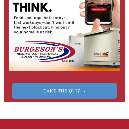
›
TAKE THE QUIZ