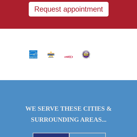
Request appointment
WE SERVE THESE CITIES &
SURROUNDING AREAS...