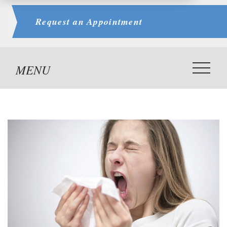
Request an
Appointment