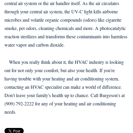
central air system or the air handler itself. As the air circulates
through your central air system, the UV-C light kills airborne
microbes and volatile organic compounds (odors) like cigarette
smoke, pet odors, cleaning chemicals and more. A photocatalytic
reaction sterilizes and transforms these contaminants into harmless
water vapor and carbon dioxide.
When you really think about it, the HVAC industry is looking
out for not only your comfort, but also your health. If you're
having trouble with your heating and air conditioning system,
contacting an HVAC specialist can make a world of difference.
Don't leave your family's health up to chance. Call Burgeson's at
(909) 792-2222 for any of your heating and air conditioning
needs.