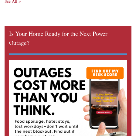
See All >
Is Your Home Ready for the Next Power
Outage?