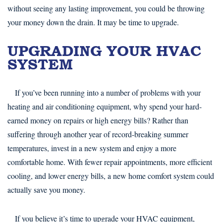
without seeing any lasting improvement, you could be throwing
your money down the drain. It may be time to upgrade.
UPGRADING YOUR HVAC
SYSTEM
If you’ve been running into a number of problems with your
heating and air conditioning equipment, why spend your hard-
earned money on repairs or high energy bills? Rather than
suffering through another year of record-breaking summer
temperatures, invest in a new system and enjoy a more
comfortable home. With fewer repair appointments, more efficient
cooling, and lower energy bills, a new home comfort system could
actually save you money.
If you believe it’s time to upgrade your HVAC equipment,