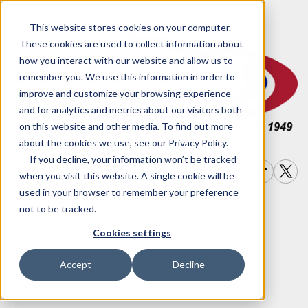
This website stores cookies on your computer.
These cookies are used to collect information about
how you interact with our website and allow us to
remember you. We use this information in order to
improve and customize your browsing experience
and for analytics and metrics about our visitors both
on this website and other media. To find out more
about the cookies we use, see our Privacy Policy.
If you decline, your information won’t be tracked
when you visit this website. A single cookie will be
used in your browser to remember your preference
not to be tracked.
Write a
Join Our
Financing
Cookies settings
Options
Review
Team
Accept
Decline
909-792-2222