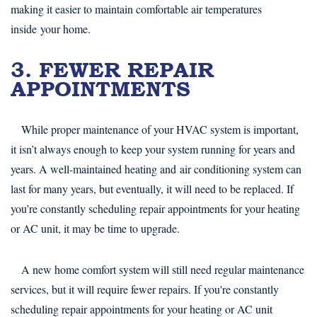
making it easier to maintain comfortable air temperatures
inside your home.
3. FEWER REPAIR
APPOINTMENTS
While proper maintenance of your HVAC system is important,
it isn’t always enough to keep your system running for years and
years. A well-maintained heating and air conditioning system can
last for many years, but eventually, it will need to be replaced. If
you’re constantly scheduling repair appointments for your heating
or AC unit, it may be time to upgrade.
A new home comfort system will still need regular maintenance
services, but it will require fewer repairs. If you're constantly
scheduling repair appointments for your heating or AC unit