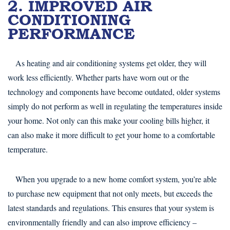
2. IMPROVED AIR
CONDITIONING
PERFORMANCE
As heating and air conditioning systems get older, they will
work less efficiently. Whether parts have worn out or the
technology and components have become outdated, older systems
simply do not perform as well in regulating the temperatures inside
your home. Not only can this make your cooling bills higher, it
can also make it more difficult to get your home to a comfortable
temperature.
When you upgrade to a new home comfort system, you’re able
to purchase new equipment that not only meets, but exceeds the
latest standards and regulations. This ensures that your system is
environmentally friendly and can also improve efficiency –