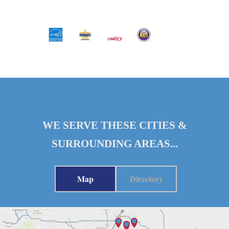
WE SERVE THESE CITIES &
SURROUNDING AREAS...
Map
Directory