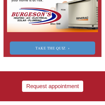
›
TAKE THE QUIZ
Request appointment