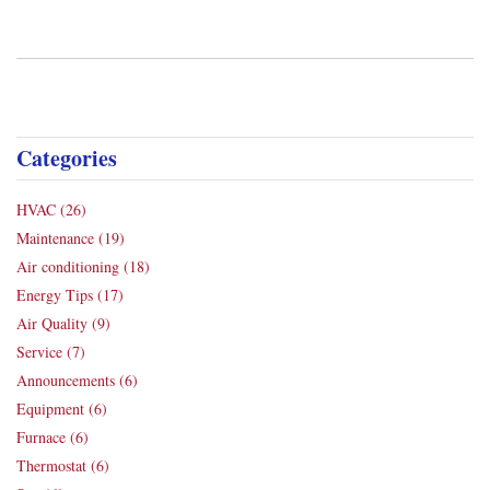
Categories
HVAC
(26)
Maintenance
(19)
Air conditioning
(18)
Energy Tips
(17)
Air Quality
(9)
Service
(7)
Announcements
(6)
Equipment
(6)
Furnace
(6)
Thermostat
(6)