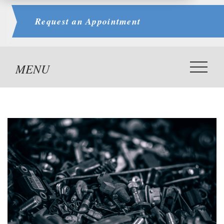
Request an
Appointment