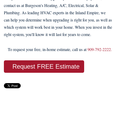
contact us at Burgeson's Heating, A/C, Electrical, Solar &
Plumbing. As leading HVAC experts in the Inland Empire, we
can help you determine when upgrading is right for you, as well as
which system will work best in your home. When you invest in the
right system, you'll know it will last for years to come.
To request your free, in-home estimate, call us at
909-792-2222.
Request FREE Estimate