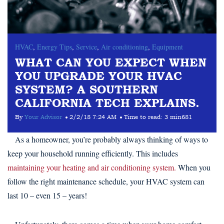
HVAC
,
Energy Tips
,
Service
,
Air conditioning
,
Equipment
WHAT CAN YOU EXPECT WHEN
YOU UPGRADE YOUR HVAC
SYSTEM? A SOUTHERN
CALIFORNIA TECH EXPLAINS.
By
Your Advisor
2/2/18 7:24 AM
Time to read:
3 min
681
As a homeowner, you’re probably always thinking of ways to
keep your household running efficiently. This includes
maintaining your heating and air conditioning system.
When you
follow the right maintenance schedule, your HVAC system can
last 10 – even 15 – years!