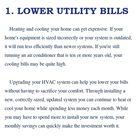
1. LOWER UTILITY BILLS
Heating and cooling your home can get expensive. If your
home's equipment is sized incorrectly or your system is outdated,
it will run less efficiently than newer systems. If you’re still
running an air conditioner that is ten or more years old, your
cooling bills may be quite high.
Upgrading your HVAC system can help you lower your bills
without having to sacrifice your comfort. Through installing a
new, correctly-sized, updated system you can continue to heat or
cool your home while spending less money each month. While
you may have to spend more to install your new system, your
monthly savings can quickly make the investment worth it.