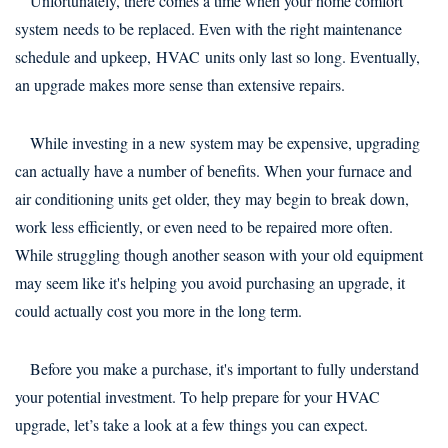
Unfortunately, there comes a time when your home comfort
system needs to be replaced. Even with the right maintenance
schedule and upkeep, HVAC units only last so long. Eventually,
an upgrade makes more sense than extensive repairs.
While investing in a new system may be expensive, upgrading
can actually have a number of benefits. When your furnace and
air conditioning units get older, they may begin to break down,
work less efficiently, or even need to be repaired more often.
While struggling though another season with your old equipment
may seem like it's helping you avoid purchasing an upgrade, it
could actually cost you more in the long term.
Before you make a purchase, it's important to fully understand
your potential investment. To help prepare for your HVAC
upgrade, let’s take a look at a few things you can expect.